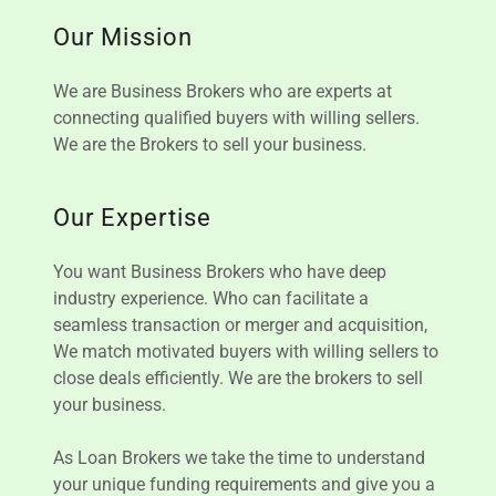
Our Mission
We are Business Brokers who are experts at
connecting qualified buyers with willing sellers.
We are the Brokers to sell your business.
Our Expertise
You want Business Brokers who have deep
industry experience. Who can facilitate a
seamless transaction or merger and acquisition,
We match motivated buyers with willing sellers to
close deals efficiently. We are the brokers to sell
your business.
As Loan Brokers we take the time to understand
your unique funding requirements and give you a