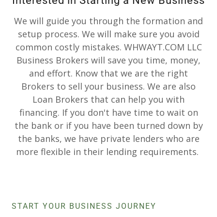
Interested in Starting a New Business
We will guide you through the formation and
setup process. We will make sure you avoid
common costly mistakes. WHWAYT.COM LLC
Business Brokers will save you time, money,
and effort. Know that we are the right
Brokers to sell your business. We are also
Loan Brokers that can help you with
financing. If you don't have time to wait on
the bank or if you have been turned down by
the banks, we have private lenders who are
more flexible in their lending requirements.
START YOUR BUSINESS JOURNEY