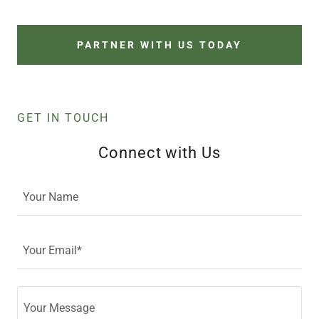
PARTNER WITH US TODAY
GET IN TOUCH
Connect with Us
Your Name
Your Email*