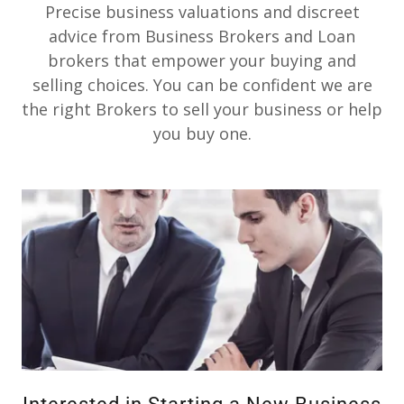
Precise business valuations and discreet
advice from Business Brokers and Loan
brokers that empower your buying and
selling choices. You can be confident we are
the right Brokers to sell your business or help
you buy one.