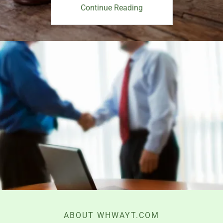
Continue Reading
ABOUT WHWAYT.COM