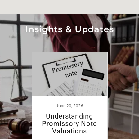
Insights & Updates
June 20, 2026
Understanding
Promissory Note
Valuations