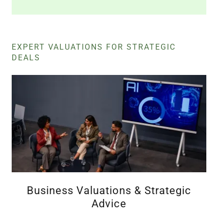
EXPERT VALUATIONS FOR STRATEGIC
DEALS
Business Valuations & Strategic
Advice