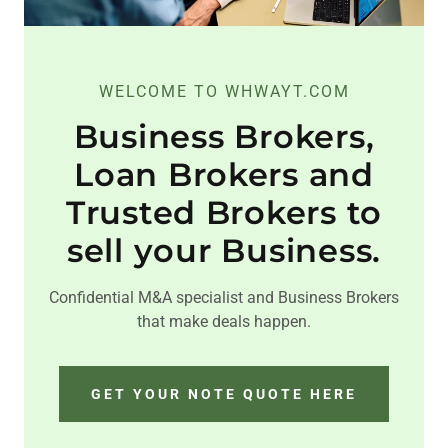
WELCOME TO WHWAYT.COM
Business Brokers,
Loan Brokers and
Trusted Brokers to
sell your Business.
Confidential M&A specialist and Business Brokers
that make deals happen.
GET YOUR NOTE QUOTE HERE