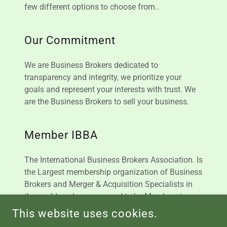
few different options to choose from..
Our Commitment
We are Business Brokers dedicated to
transparency and integrity, we prioritize your
goals and represent your interests with trust. We
are the Business Brokers to sell your business.
Member IBBA
The International Business Brokers Association. Is
the Largest membership organization of Business
Brokers and Merger & Acquisition Specialists in
the world, and we are proud to be
Members in
Good Standing
This website uses cookies.