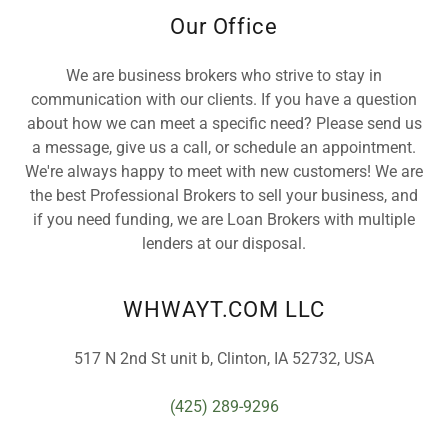
Our Office
We are business brokers who strive to stay in
communication with our clients. If you have a question
about how we can meet a specific need? Please send us
a message, give us a call, or schedule an appointment.
We're always happy to meet with new customers! We are
the best Professional Brokers to sell your business, and
if you need funding, we are Loan Brokers with multiple
lenders at our disposal.
WHWAYT.COM LLC
517 N 2nd St unit b, Clinton, IA 52732, USA
(425) 289-9296