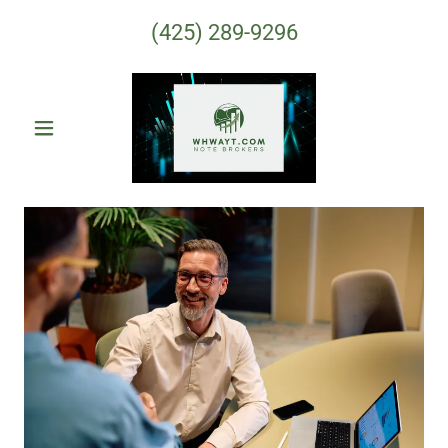
(425) 289-9296