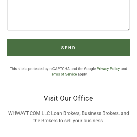
SEND
This site is protected by reCAPTCHA and the Google
Privacy Policy
and
Terms of Service
apply.
Visit Our Office
WHWAYT.COM LLC Loan Brokers, Business Brokers, and
the Brokers to sell your business.