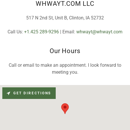
WHWAYT.COM LLC
517 N 2nd St, Unit B, Clinton, IA 52732
Call Us:
+1.425 289-9296
| Email:
whwayt@whwayt.com
Our Hours
Call or email to make an appointment. I look forward to
meeting you.
GET DIRECTIONS